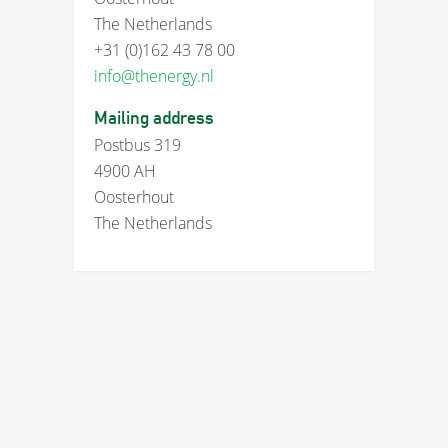
The Netherlands
+31 (0)162 43 78 00
info@thenergy.nl
Mailing address
Postbus 319
4900 AH
Oosterhout
The Netherlands