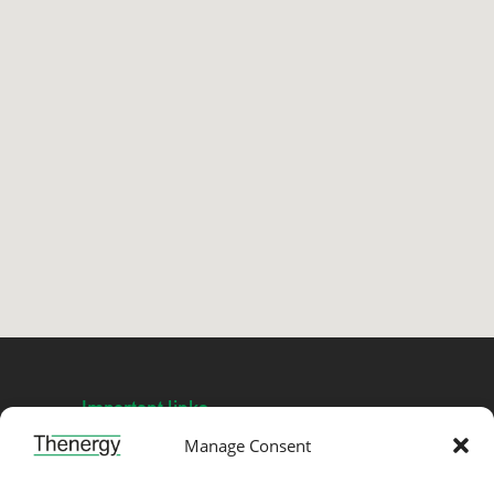
Important links
Manage Consent
Privacy →