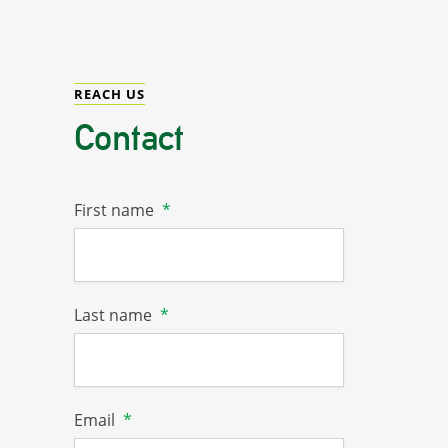
REACH US
Contact
First name
*
Last name
*
Email
*