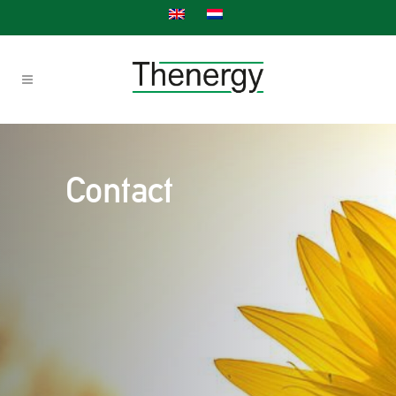
Contact