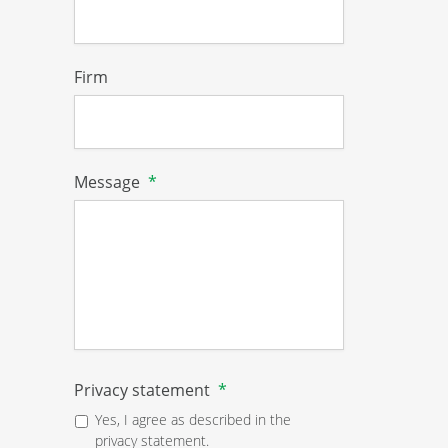
Firm
Message
*
Privacy statement
*
Yes, I agree as described in the
privacy statement.