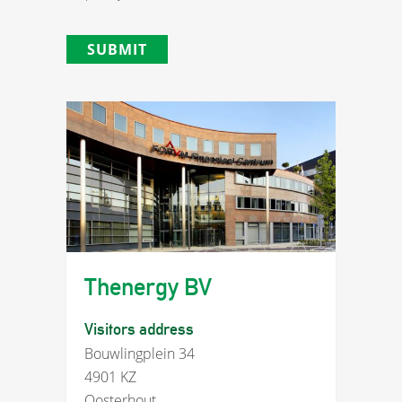
Thenergy BV
Visitors address
Bouwlingplein 34
4901 KZ
Oosterhout