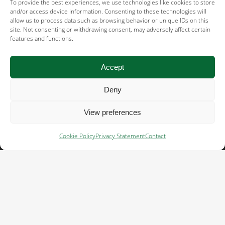
Terms of use →
To provide the best experiences, we use technologies like cookies to store
and/or access device information. Consenting to these technologies will
allow us to process data such as browsing behavior or unique IDs on this
Acceptable use policy →
site. Not consenting or withdrawing consent, may adversely affect certain
features and functions.
Supplier code of conduct →
Human rights & social responsibility
Accept
statement →
Deny
Cookie policy →
View preferences
Important links
Cookie Policy
Privacy Statement
Contact
Whistleblower system →
General terms and conditions NL →
General terms and conditions ENG →
General terms and conditions GER →