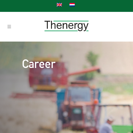
Career