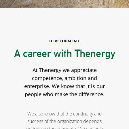
DEVELOPMENT
A career with Thenergy
At Thenergy we appreciate
competence, ambition and
enterprise. We know that it is our
people who make the difference.
We also know that the continuity and
success of the organization depends
entirely on those people. We can only