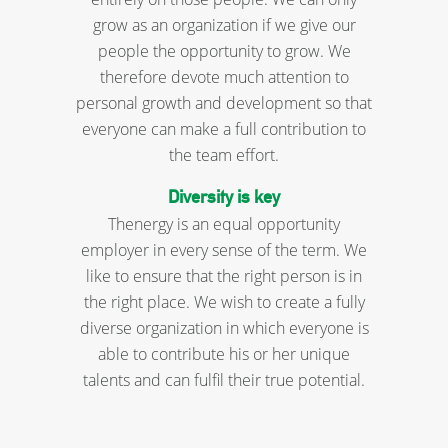
grow as an organization if we give our
people the opportunity to grow. We
therefore devote much attention to
personal growth and development so that
everyone can make a full contribution to
the team effort.
Diversity is key
Thenergy is an equal opportunity
employer in every sense of the term. We
like to ensure that the right person is in
the right place. We wish to create a fully
diverse organization in which everyone is
able to contribute his or her unique
talents and can fulfil their true potential.