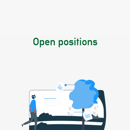
Open positions