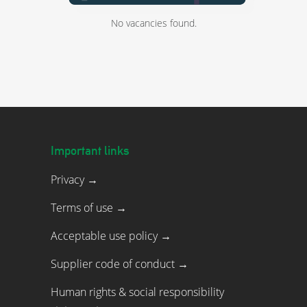
No vacancies found.
Important links
Privacy →
Terms of use →
Acceptable use policy →
Supplier code of conduct →
Human rights & social responsibility